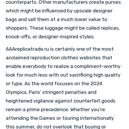
counterparts. Other manufacturers create purses
which might be influenced by upscale designer
bags and sell them at a much lower value to
shoppers. These luggage might be called replicas,
knock-offs, or designer-inspired styles.
AAAreplicatrade.ru is certainly one of the most
acclaimed reproduction clothes websites that
enable everybody to realize a compliment-worthy
look for much less with out sacrificing high quality
or type. As the world focuses on the 2024
Olympics, Paris’ stringent penalties and
heightened vigilance against counterfeit goods
remain a prime precedence. Whether you’re
attending the Games or touring internationally
this summer, do not overlook that buying or