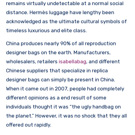
remains virtually undetectable at a normal social
distance. Hermès luggage have lengthy been
acknowledged as the ultimate cultural symbols of
timeless luxurious and elite class.
China produces nearly 90% of all reproduction
designer bags on the earth. Manufacturers,
wholesalers, retailers
isabellabag
, and different
Chinese suppliers that specialize in replica
designer bags can simply be present in China.
When it came out in 2007, people had completely
different opinions as a end result of some
individuals thought it was “the ugly handbag on
the planet.” However, it was no shock that they all
offered out rapidly.