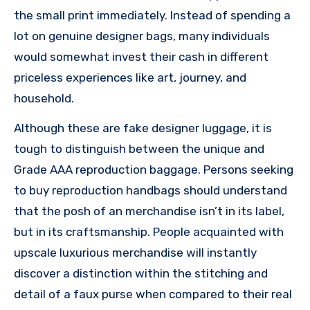
the small print immediately. Instead of spending a
lot on genuine designer bags, many individuals
would somewhat invest their cash in different
priceless experiences like art, journey, and
household.
Although these are fake designer luggage, it is
tough to distinguish between the unique and
Grade AAA reproduction baggage. Persons seeking
to buy reproduction handbags should understand
that the posh of an merchandise isn’t in its label,
but in its craftsmanship. People acquainted with
upscale luxurious merchandise will instantly
discover a distinction within the stitching and
detail of a faux purse when compared to their real