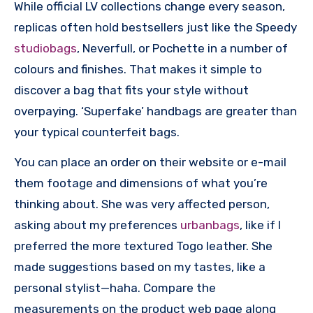
While official LV collections change every season,
replicas often hold bestsellers just like the Speedy
studiobags
, Neverfull, or Pochette in a number of
colours and finishes. That makes it simple to
discover a bag that fits your style without
overpaying. ‘Superfake’ handbags are greater than
your typical counterfeit bags.
You can place an order on their website or e-mail
them footage and dimensions of what you’re
thinking about. She was very affected person,
asking about my preferences
urbanbags
, like if I
preferred the more textured Togo leather. She
made suggestions based on my tastes, like a
personal stylist—haha. Compare the
measurements on the product web page along