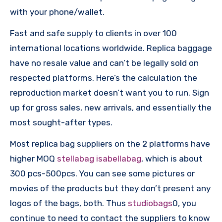
with your phone/wallet.
Fast and safe supply to clients in over 100
international locations worldwide. Replica baggage
have no resale value and can’t be legally sold on
respected platforms. Here’s the calculation the
reproduction market doesn’t want you to run. Sign
up for gross sales, new arrivals, and essentially the
most sought-after types.
Most replica bag suppliers on the 2 platforms have
higher MOQ
stellabag
isabellabag
, which is about
300 pcs-500pcs. You can see some pictures or
movies of the products but they don’t present any
logos of the bags, both. Thus
studiobags
0, you
continue to need to contact the suppliers to know