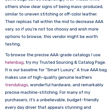
others show clear signs of being mass-produced,
similar to uneven stitching or off-color leather.
Their replicas fall within the mid to decrease AAA
vary, so if you’re not too choosy and wish more
options to browse, this vendor might be worth
testing.
To browse the precise AAA-grade catalogs I use
helenbag
, try my Trusted Sourcing & Catalog Page.
It is our baseline for “Smart Luxury.” A true AAA bag
makes use of high-quality genuine leathers
trendybags
, wonderful hardware, and remarkably
precise machine-stitching. For many of my
purchasers, it’s a unbelievable, budget-friendly
every day driver that appears stunning and