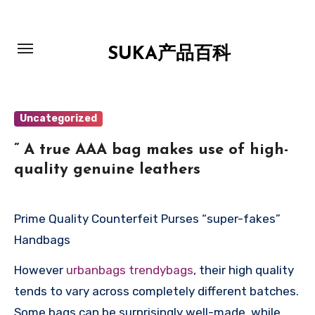
跳
转
到
SUKA产品百科
内
容
Uncategorized
” A true AAA bag makes use of high-
quality genuine leathers
Prime Quality Counterfeit Purses “super-fakes”
Handbags
However
urbanbags
trendybags
, their high quality
tends to vary across completely different batches.
Some bags can be surprisingly well-made, while