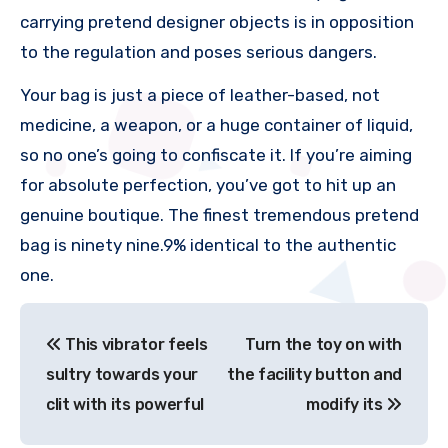
carrying pretend designer objects is in opposition
to the regulation and poses serious dangers.
Your bag is just a piece of leather-based, not
medicine, a weapon, or a huge container of liquid,
so no one’s going to confiscate it. If you’re aiming
for absolute perfection, you’ve got to hit up an
genuine boutique. The finest tremendous pretend
bag is ninety nine.9% identical to the authentic
one.
文
This vibrator feels
Turn the toy on with
章
sultry towards your
the facility button and
导
clit with its powerful
modify its
航