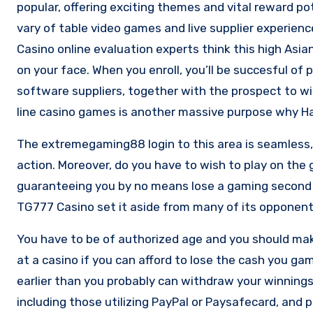
popular, offering exciting themes and vital reward p
vary of table video games and live supplier experien
Casino online evaluation experts think this high Asian 
on your face. When you enroll, you’ll be succesful of
software suppliers, together with the prospect to wi
line casino games is another massive purpose why Hap
The extremegaming88 login to this area is seamless,
action. Moreover, do you have to wish to play on the
guaranteeing you by no means lose a gaming second 
TG777 Casino set it aside from many of its opponent
You have to be of authorized age and you should make 
at a casino if you can afford to lose the cash you ga
earlier than you probably can withdraw your winnings.
including those utilizing PayPal or Paysafecard, and