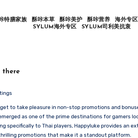
咔特膳家族
酥咔本草
酥咔美护
酥咔营养
海外专区
SYLUM海外专区
SYLUM司利美抗衰
t there
tings
u get to take pleasure in non-stop promotions and bonus
merged as one of the prime destinations for gamers loo
ng specifically to Thai players, Happyluke provides an ex
hrilling promotions that make it a standout platform.