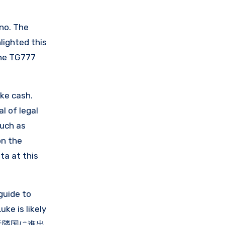
no. The
lighted this
the TG777
uke cash.
l of legal
such as
on the
ta at this
guide to
e is likely
や他の近隣国に進出