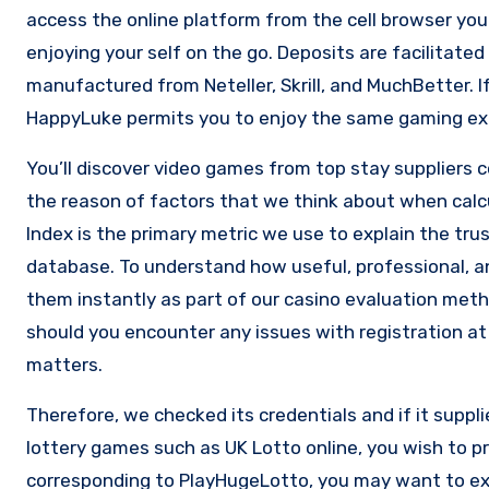
access the online platform from the cell browser you’
enjoying your self on the go. Deposits are facilitat
manufactured from Neteller, Skrill, and MuchBetter. If
HappyLuke permits you to enjoy the same gaming exp
You’ll discover video games from top stay suppliers c
the reason of factors that we think about when calc
Index is the primary metric we use to explain the trus
database. To understand how useful, professional, a
them instantly as part of our casino evaluation meth
should you encounter any issues with registration a
matters.
Therefore, we checked its credentials and if it suppli
lottery games such as UK Lotto online, you wish to p
corresponding to PlayHugeLotto, you may want to exp