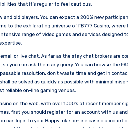
ities that it’s regular to feel cautious.
ew and old players. You can expect a 200% new participa
me to the exhilarating universe of FB777 Casino, where 
 intensive range of video games and services designed t
xpertise.
mail or live chat. As far as the stay chat brokers are c
, so you can ask them any query. You can browse the FAQ
passable resolution, don’t waste time and get in contac
shall be solved as quickly as possible with minimal miser
t reliable on-line gaming venues.
casino on the web, with over 1000’s of recent member si
mes, first you should register for an account with us and
You can login to your HappyLuke on-line casino account o