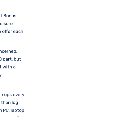
nt Bonus
leisure
o offer each
oncerned,
 part, but
t with a
y.
gn ups every
 then log
n PC, laptop