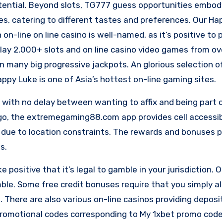
otential. Beyond slots, TG777 guess opportunities embod
ces, catering to different tastes and preferences. Our H
on-line on line casino is well-named, as it’s positive to 
 play 2,000+ slots and on line casino video games from ov
n many big progressive jackpots. An glorious selection o
py Luke is one of Asia’s hottest on-line gaming sites.
 with no delay between wanting to affix and being part 
 go, the extremegaming88.com app provides cell accessibi
due to location constraints. The rewards and bonuses p
s.
positive that it’s legal to gamble in your jurisdiction. 
mble. Some free credit bonuses require that you simply a
 There are also various on-line casinos providing deposi
 promotional codes corresponding to My 1xbet promo code