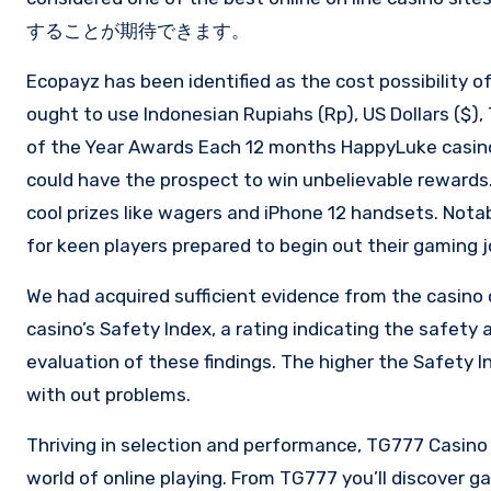
することが期待できます。
Ecopayz has been identified as the cost possibility o
ought to use Indonesian Rupiahs (Rp), US Dollars ($),
of the Year Awards Each 12 months HappyLuke casino 
could have the prospect to win unbelievable rewards.
cool prizes like wagers and iPhone 12 handsets. Nota
for keen players prepared to begin out their gaming j
We had acquired sufficient evidence from the casino c
casino’s Safety Index, a rating indicating the safety
evaluation of these findings. The higher the Safety 
with out problems.
Thriving in selection and performance, TG777 Casino 
world of online playing. From TG777 you’ll discover g