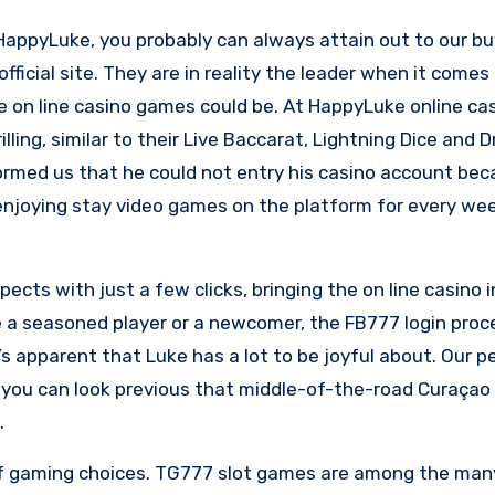
HappyLuke, you probably can always attain out to our bu
official site. They are in reality the leader when it comes
 on line casino games could be. At HappyLuke online casi
illing, similar to their Live Baccarat, Lightning Dice and 
ormed us that he could not entry his casino account bec
enjoying stay video games on the platform for every we
spects with just a few clicks, bringing the on line casino 
 a seasoned player or a newcomer, the FB777 login proce
t’s apparent that Luke has a lot to be joyful about. Our p
n you can look previous that middle-of-the-road Curaça
.
 of gaming choices. TG777 slot games are among the ma