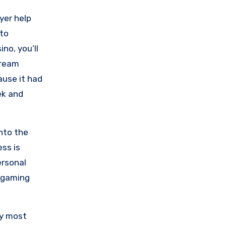
yer help
 to
no, you’ll
Dream
ause it had
ek and
into the
ss is
ersonal
o gaming
ny most