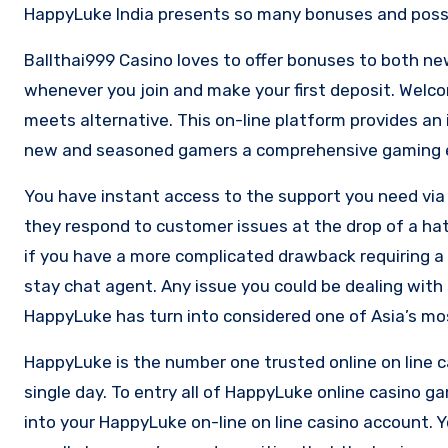
HappyLuke India presents so many bonuses and possibil
Ballthai999 Casino loves to offer bonuses to both n
whenever you join and make your first deposit. Welco
meets alternative. This on-line platform provides an
new and seasoned gamers a comprehensive gaming e
You have instant access to the support you need via e
they respond to customer issues at the drop of a hat
if you have a more complicated drawback requiring a 
stay chat agent. Any issue you could be dealing with 
HappyLuke has turn into considered one of Asia’s mos
HappyLuke is the number one trusted online on line 
single day. To entry all of HappyLuke online casino ga
into your HappyLuke on-line on line casino account. 