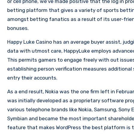
or cell phone, we’ve made positive that the log in pr
betting platform that gives a variety of sports betti
amongst betting fanatics as a result of its user-frien
bonuses.
Happy Luke Casino has an average buyer assist, judgi
data with utmost care, HappyLuke employs advanced e
This permits gamers to engage freely with out issue
establishing person verification measures additional
entry their accounts.
As a end result, Nokia was the one firm left in Febr
was initially developed as a proprietary software pr
various telephone brands like Nokia, Samsung, Sony Er
Symbian and became the most important shareholder i
feature that makes WordPress the best platform is tha