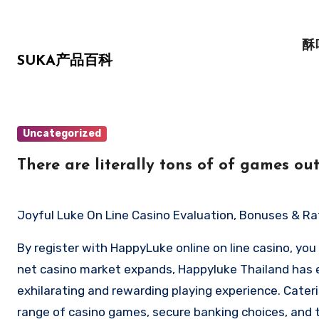
跳
转
酥
到
SUKA产品百科
内
容
Uncategorized
There are literally tons of of games ou
Joyful Luke On Line Casino Evaluation, Bonuses & Ra
By register with HappyLuke online on line casino, yo
net casino market expands, Happyluke Thailand has e
exhilarating and rewarding playing experience. Cateri
range of casino games, secure banking choices, and t