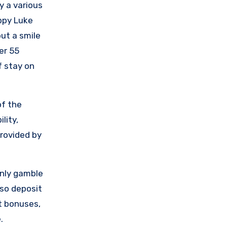
y a various
appy Luke
put a smile
er 55
f stay on
of the
lity,
rovided by
Only gamble
lso deposit
t bonuses,
.