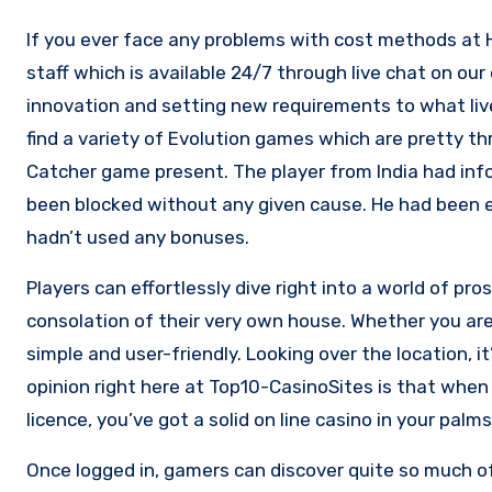
If you ever face any problems with cost methods at 
staff which is available 24/7 through live chat on our 
innovation and setting new requirements to what live
find a variety of Evolution games which are pretty thr
Catcher game present. The player from India had inf
been blocked without any given cause. He had been 
hadn’t used any bonuses.
Players can effortlessly dive right into a world of pro
consolation of their very own house. Whether you are
simple and user-friendly. Looking over the location, i
opinion right here at Top10-CasinoSites is that whe
licence, you’ve got a solid on line casino in your palms
Once logged in, gamers can discover quite so much