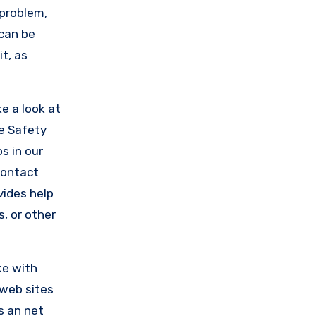
 problem,
 can be
it, as
e a look at
he Safety
s in our
contact
vides help
, or other
ke with
 web sites
s an net