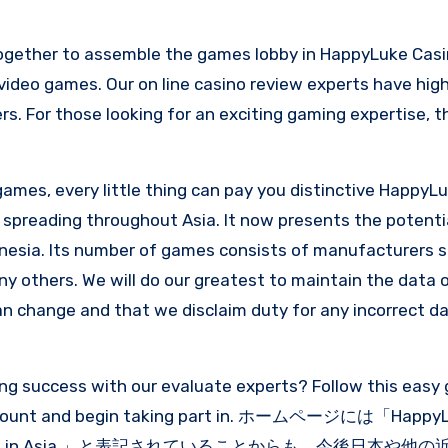
gether to assemble the games lobby in HappyLuke Casi
 video games. Our on line casino review experts have high
rs. For those looking for an exciting gaming expertise, 
games, every little thing can pay you distinctive HappyL
 spreading throughout Asia. It now presents the potentia
donesia. Its number of games consists of manufacturers 
ny others. We will do our greatest to maintain the data 
 change and that we disclaim duty for any incorrect da
ing success with our evaluate experts? Follow this easy 
account and begin taking part in. ホームページには「HappyLuk
e casino sites in Asia.」と表記されていることからも、今後日本