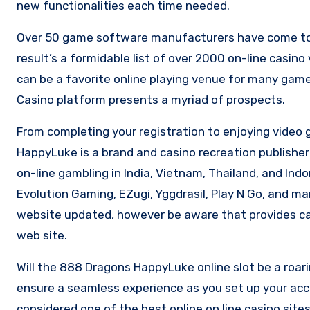
new functionalities each time needed.
Over 50 game software manufacturers have come to
result’s a formidable list of over 2000 on-line casino
can be a favorite online playing venue for many game
Casino platform presents a myriad of prospects.
From completing your registration to enjoying video 
HappyLuke is a brand and casino recreation publisher
on-line gambling in India, Vietnam, Thailand, and In
Evolution Gaming, EZugi, Yggdrasil, Play N Go, and ma
website updated, however be aware that provides can
web site.
Will the 888 Dragons HappyLuke online slot be a roar
ensure a seamless experience as you set up your 
considered one of the best online on lin