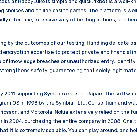
ocess at HappyLuke is simple and quick. 1xbet is a well-k
ng choices and on line casino games. The platform is well
dly interface, intensive vary of betting options, and ben
ng by the outcomes of our testing. Handling delicate pa
ncryption expertise to protect private and financial i
s of knowledge breaches or unauthorized entry. Identify
 strengthens safety, guaranteeing that solely legitimate
uary 2011 supporting Symbian exterior Japan. The softwa
ogram OS in 1998 by the Symbian Ltd. Consortium and was
icsson, and Motorola. Nokia extensively relied on the fu
n 2004, purchasing the entire company in 2008. One th
t it is extremely scalable. You can play around, and hol