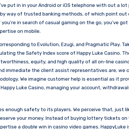
ve put in in your Android or iOS telephone with out a lot
ed by way of trusted banking methods, of which point out
 you’re in search of casual gaming on the go, you’ve got 
ertise on mobile.
orresponding to Evolution, Ezugi, and Pragmatic Play. Tak
ulating the Safety Index score of Happy Luke Casino. T
tworthiness, equity, and high quality of all on-line casino
nd immediate the client assist representatives are, we 
odology. We imagine customer help is essential as it pro
t Happy Luke Casino, managing your account, withdrawals
es enough safety to its players. We perceive that, just li
reserve your money. Instead of buying lottery tickets on
ertise a double win in casino video games. HappyLuke i