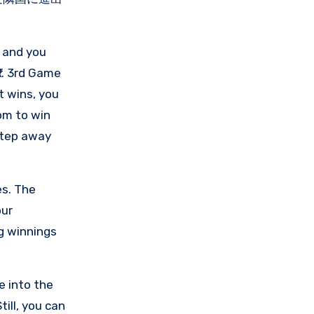
s and you
). 3rd Game
t wins, you
om to win
step away
es. The
our
ng winnings
e into the
ill, you can