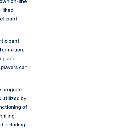
nown on-line
-liked
eficiant
rticipant
nformation.
ing and
 players can
re program
 utilized by
nctioning of
rilling
d including