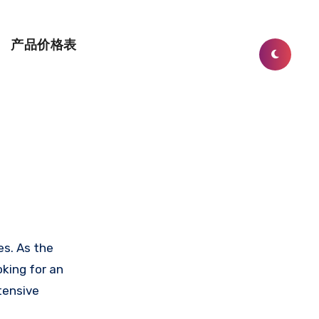
产品价格表
es. As the
king for an
tensive