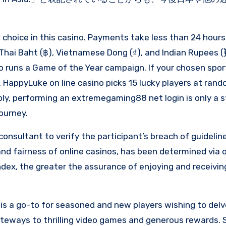
f choice in this casino. Payments take less than 24 hour
 Thai Baht (฿), Vietnamese Dong (₫), and Indian Rupees (₹
runs a Game of the Year campaign. If your chosen spor
 HappyLuke on line casino picks 15 lucky players at rand
bly, performing an extremegaming88 net login is only a 
ourney.
onsultant to verify the participant’s breach of guidelin
 and fairness of online casinos, has been determined via 
Index, the greater the assurance of enjoying and receivi
is a go-to for seasoned and new players wishing to delv
ateways to thrilling video games and generous rewards. St