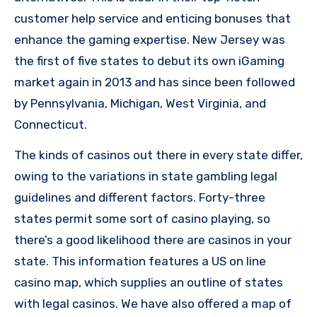
customer help service and enticing bonuses that
enhance the gaming expertise. New Jersey was
the first of five states to debut its own iGaming
market again in 2013 and has since been followed
by Pennsylvania, Michigan, West Virginia, and
Connecticut.
The kinds of casinos out there in every state differ,
owing to the variations in state gambling legal
guidelines and different factors. Forty-three
states permit some sort of casino playing, so
there’s a good likelihood there are casinos in your
state. This information features a US on line
casino map, which supplies an outline of states
with legal casinos. We have also offered a map of