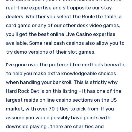
real-time expertise and sit opposite our stay
dealers. Whether you select the Roulette table, a
card game or any of our other desk video games,
you’ll get the best online Live Casino expertise
available. Some real cash casinos also allow you to
try demo versions of their slot games.
I’ve gone over the preferred fee methods beneath,
to help you make extra knowledgeable choices
when handling your bankroll. This is strictly why
Hard Rock Bet is on this listing – it has one of the
largest reside on line casino sections on the US
market, with over 70 titles to pick from. If you
assume you would possibly have points with
downside playing
, there are charities and