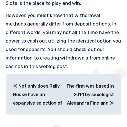
Slots is the place to play and win.
However, you must know that withdrawal
methods generally differ from deposit options. In
different words, you may not all the time have the
power to cash out utilizing the identical option you
used for deposits. You should check out our
information to creating withdrawals from online
casinos in this weblog post.
文
Not only does Rally
The firm was based in
章
House have an
2014 by sexologist
导
expansive selection of
Alexandra Fine and
航