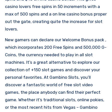
casino lovers free spins in 50 increments with a
max of 500 spins and a on line casino bonus proper
out the gate, creating quite the increase for slot
lovers.
New gamers can declare our Welcome Bonus pack
,
which incorporates 200 Free Spins and 500,000 G-
Coins, the currency needed to play in all slot
machines. It’s a great alternative to explore our
collection of +150 slot games and discover your
personal favorites. At Gambino Slots, you’ll
discover a fantastic world of free slot video
games, the place anybody can find their perfect
game. Whether it’s traditional slots, online pokies,
or the most recent hits from Vegas – Gambino