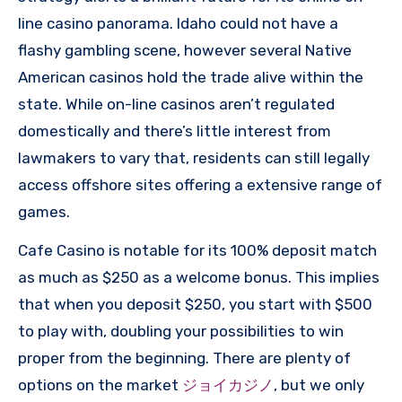
line casino panorama. Idaho could not have a
flashy gambling scene, however several Native
American casinos hold the trade alive within the
state. While on-line casinos aren’t regulated
domestically and there’s little interest from
lawmakers to vary that, residents can still legally
access offshore sites offering a extensive range of
games.
Cafe Casino is notable for its 100% deposit match
as much as $250 as a welcome bonus. This implies
that when you deposit $250, you start with $500
to play with, doubling your possibilities to win
proper from the beginning. There are plenty of
options on the market
ジョイカジノ
, but we only