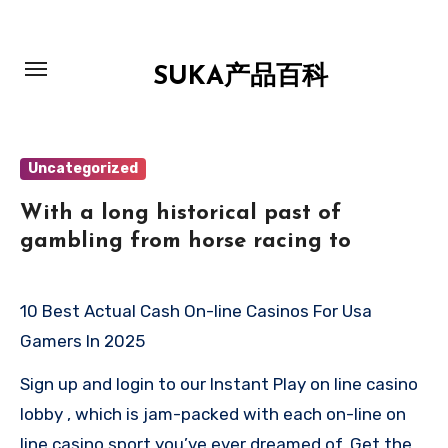
跳
转
到
SUKA产品百科
内
容
Uncategorized
With a long historical past of
gambling from horse racing to
10 Best Actual Cash On-line Casinos For Usa
Gamers In 2025
Sign up and login to our Instant Play on line casino
lobby
, which is jam-packed with each on-line on
line casino sport you’ve ever dreamed of. Get the