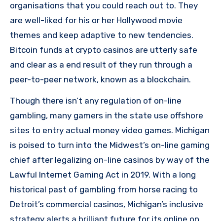
organisations that you could reach out to. They
are well-liked for his or her Hollywood movie
themes and keep adaptive to new tendencies.
Bitcoin funds at crypto casinos are utterly safe
and clear as a end result of they run through a
peer-to-peer network, known as a blockchain.
Though there isn’t any regulation of on-line
gambling, many gamers in the state use offshore
sites to entry actual money video games. Michigan
is poised to turn into the Midwest’s on-line gaming
chief after legalizing on-line casinos by way of the
Lawful Internet Gaming Act in 2019. With a long
historical past of gambling from horse racing to
Detroit’s commercial casinos, Michigan’s inclusive
strategy alerts a brilliant future for its online on