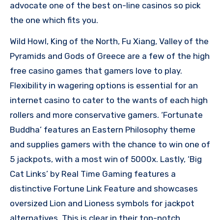
advocate one of the best on-line casinos so pick
the one which fits you.
Wild Howl, King of the North, Fu Xiang, Valley of the
Pyramids and Gods of Greece are a few of the high
free casino games that gamers love to play.
Flexibility in wagering options is essential for an
internet casino to cater to the wants of each high
rollers and more conservative gamers. ‘Fortunate
Buddha’ features an Eastern Philosophy theme
and supplies gamers with the chance to win one of
5 jackpots, with a most win of 5000x. Lastly, ‘Big
Cat Links’ by Real Time Gaming features a
distinctive Fortune Link Feature and showcases
oversized Lion and Lioness symbols for jackpot
alternatives. This is clear in their top-notch