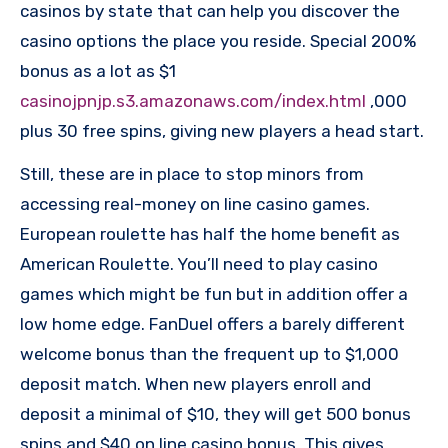
casinos by state that can help you discover the
casino options the place you reside. Special 200%
bonus as a lot as $1
casinojpnjp.s3.amazonaws.com/index.html
,000
plus 30 free spins, giving new players a head start.
Still, these are in place to stop minors from
accessing real-money on line casino games.
European roulette has half the home benefit as
American Roulette. You’ll need to play casino
games which might be fun but in addition offer a
low home edge. FanDuel offers a barely different
welcome bonus than the frequent up to $1,000
deposit match. When new players enroll and
deposit a minimal of $10, they will get 500 bonus
spins and $40 on line casino bonus. This gives