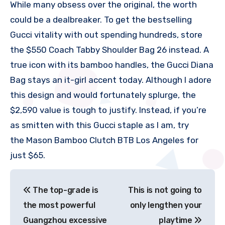
While many obsess over the original, the worth
could be a dealbreaker. To get the bestselling
Gucci vitality with out spending hundreds, store
the $550 Coach Tabby Shoulder Bag 26 instead. A
true icon with its bamboo handles, the Gucci Diana
Bag stays an it-girl accent today. Although I adore
this design and would fortunately splurge, the
$2,590 value is tough to justify. Instead, if you’re
as smitten with this Gucci staple as I am, try
the Mason Bamboo Clutch BTB Los Angeles for
just $65.
文
The top-grade is
This is not going to
章
the most powerful
only lengthen your
导
Guangzhou excessive
playtime