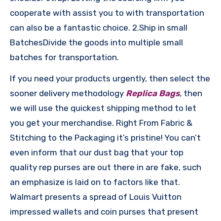
cooperate with assist you to with transportation
can also be a fantastic choice. 2.Ship in small
BatchesDivide the goods into multiple small
batches for transportation.
If you need your products urgently, then select the
sooner delivery methodology
Replica Bags
, then
we will use the quickest shipping method to let
you get your merchandise. Right From Fabric &
Stitching to the Packaging it’s pristine! You can’t
even inform that our dust bag that your top
quality rep purses are out there in are fake, such
an emphasize is laid on to factors like that.
Walmart presents a spread of Louis Vuitton
impressed wallets and coin purses that present