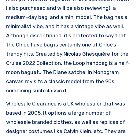
I also purchased and will be also reviewing), a
medium-day bag, and a mini model. The bag has a
minimalist vibe, and it has a vintage vibe as well.
Although discontinued, it’s protected to say that
the Chloé Faye bag is certainly one of Chloé’s
trendy hits. Created by Nicolas Ghesquière for the
Cruise 2022 Collection, the Loop handbag is a half-
moon baguet.. The Diane satchel in Monogram
canvas revisits a classic model from the 90s,
combining such classic d..
Wholesale Clearance is a UK wholesaler that was
based in 2005. It options a large number of
wholesale branded clothes, as well as replicas of
designer costumes like Calvin Klein, etc. They are