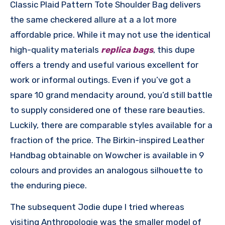
Classic Plaid Pattern Tote Shoulder Bag delivers
the same checkered allure at a a lot more
affordable price. While it may not use the identical
high-quality materials
replica bags
, this dupe
offers a trendy and useful various excellent for
work or informal outings. Even if you’ve got a
spare 10 grand mendacity around, you’d still battle
to supply considered one of these rare beauties.
Luckily, there are comparable styles available for a
fraction of the price. The Birkin-inspired Leather
Handbag obtainable on Wowcher is available in 9
colours and provides an analogous silhouette to
the enduring piece.
The subsequent Jodie dupe I tried whereas
visiting Anthropologie was the smaller model of