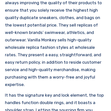
always improving the quality of their products to
ensure that you solely receive the highest high
quality duplicate sneakers, clothes, and bags on
the lowest potential price. They sell replicas of
well-known brands’ swimwear, athletics, and
outerwear. Vanilla Monkey sells high-quality
wholesale replica fashion styles at wholesale
rates. They present a easy, straightforward, and
easy return policy, in addition to reside customer
service and high-quality merchandise, making
purchasing with them a worry-free and joyful
expertise.
It has the signature key and lock element, the top
handles function double rings, and it boasts a
shoulder strap. Letting the sourcing firm you