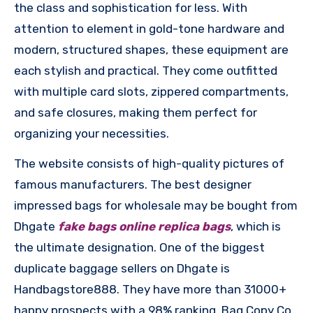
the class and sophistication for less. With
attention to element in gold-tone hardware and
modern, structured shapes, these equipment are
each stylish and practical. They come outfitted
with multiple card slots, zippered compartments,
and safe closures, making them perfect for
organizing your necessities.
The website consists of high-quality pictures of
famous manufacturers. The best designer
impressed bags for wholesale may be bought from
Dhgate
fake bags online
replica bags
, which is
the ultimate designation. One of the biggest
duplicate baggage sellers on Dhgate is
Handbagstore888. They have more than 31000+
happy prospects with a 98% ranking. Bag Copy Co.