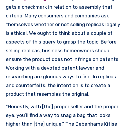
gets a checkmark in relation to assembly that
criteria. Many consumers and companies ask
themselves whether or not selling replicas legally
is ethical. We ought to think about a couple of
aspects of this query to grasp the topic. Before
selling replicas, business homeowners should
ensure the product does not infringe on patents.
Working with a devoted patent lawyer and
researching are glorious ways to find. In replicas
and counterfeits, the intention is to create a
product that resembles the original.
“Honestly, with [the] proper seller and the proper
eye, you’ll find a way to snag a bag that looks
higher than [the] unique.” The Debenhams Kitise