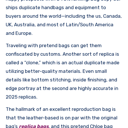
ships duplicate handbags and equipment to
buyers around the world—including the us, Canada,
UK, Australia, and most of Latin/South America
and Europe.
Traveling with pretend bags can get them
confiscated by customs. Another sort of replica is
called a “clone,” which is an actual duplicate made
utilizing better-quality materials. Even small
details like bottom stitching, inside finishing, and
edge portray at the second are highly accurate in
2025 replicas.
The hallmark of an excellent reproduction bag is
that the leather-based is on par with the original
bag’s
replica bags
, and this pretend Chloe bag