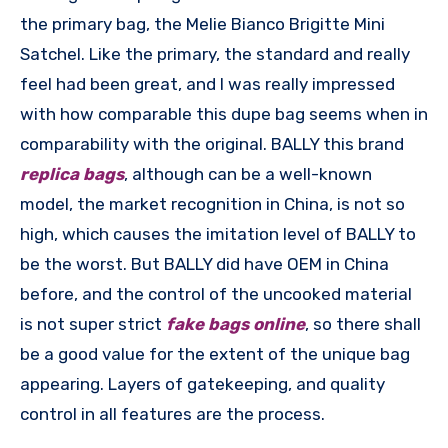
the primary bag, the Melie Bianco Brigitte Mini
Satchel. Like the primary, the standard and really
feel had been great, and I was really impressed
with how comparable this dupe bag seems when in
comparability with the original. BALLY this brand
replica bags
, although can be a well-known
model, the market recognition in China, is not so
high, which causes the imitation level of BALLY to
be the worst. But BALLY did have OEM in China
before, and the control of the uncooked material
is not super strict
fake bags online
, so there shall
be a good value for the extent of the unique bag
appearing. Layers of gatekeeping, and quality
control in all features are the process.