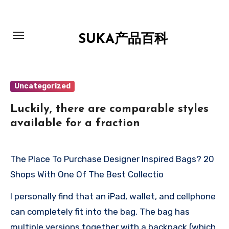
跳
转
到
SUKA产品百科
内
容
Uncategorized
Luckily, there are comparable styles
available for a fraction
The Place To Purchase Designer Inspired Bags? 20
Shops With One Of The Best Collectio
I personally find that an iPad, wallet, and cellphone
can completely fit into the bag. The bag has
multiple versions together with a backpack (which